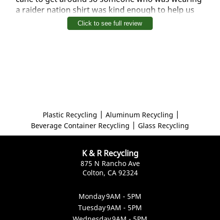
a raider nation shirt was kind enough to help us
with our bottles and other things and I will return
Click to see full review
thanks for the help
|
|
Plastic Recycling
Aluminum Recycling
|
Beverage Container Recycling
Glass Recycling
K & R Recycling
875 N Rancho Ave
Colton, CA 92324
Monday
9AM - 5PM
Tuesday
9AM - 5PM
Wednesday
9AM - 5PM