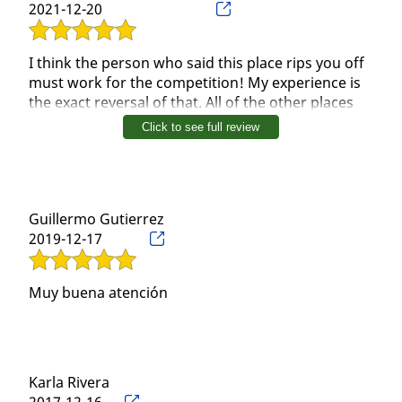
2021-12-20
I think the person who said this place rips you off
must work for the competition! My experience is
the exact reversal of that. All of the other places
rips you off! This place is one of those diamond in
Click to see full review
the ruff kinda places!! Just go once, you will see
the vast difference in pay out!
Guillermo Gutierrez
2019-12-17
Muy buena atención
Karla Rivera