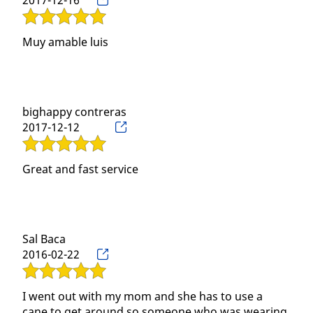
2017-12-16
Muy amable luis
bighappy contreras
2017-12-12
Great and fast service
Sal Baca
2016-02-22
I went out with my mom and she has to use a
cane to get around so someone who was wearing