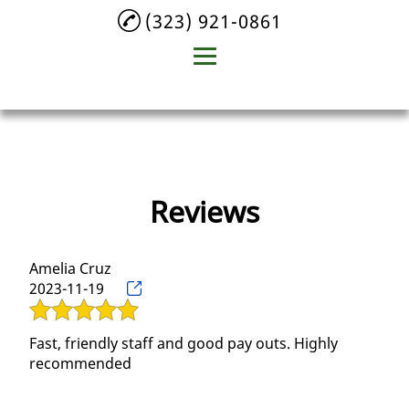
(323) 921-0861
Home
About
Reviews
Plastic Recycling
Aluminum Recycling
Amelia Cruz
Beverage Container
2023-11-19
Recycling
Glass Recycling
Fast, friendly staff and good pay outs. Highly
recommended
Testimonials