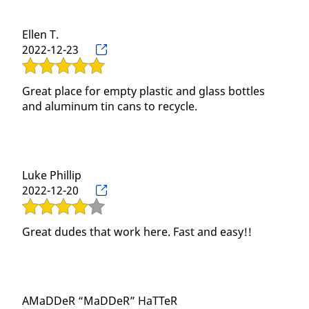
Gallery
Ellen T.
Contact
2022-12-23
Great place for empty plastic and glass bottles
and aluminum tin cans to recycle.
Luke Phillip
2022-12-20
Great dudes that work here. Fast and easy!!
AMaDDeR “MaDDeR” HaTTeR